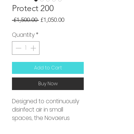
Protect 200
Regular
Sale
 £1,500.00 
£1,050.00
Price
Price
Quantity
*
Add to Cart
Buy Now
Designed to continuously 
disinfect air in small 
spaces, the Novaerus 
NV200 has a patented 